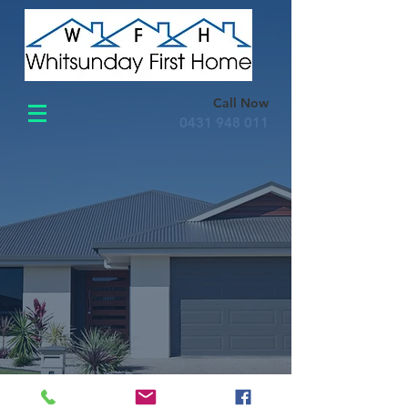
Call Now
0431 948 011